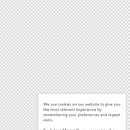
We use cookies on our website to give you
the most relevant experience by
remembering your preferences and repeat
visits.