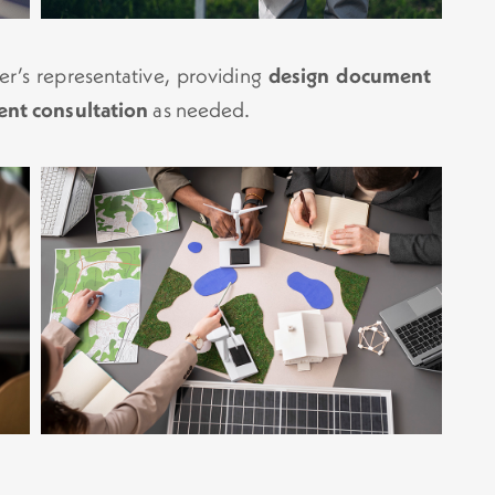
er’s representative, providing
design document
ent consultation
as needed.