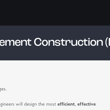
ement Construction (
ges.
ngineers will design the most
efficient
,
effective