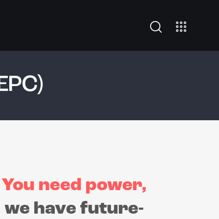
EPC)
You need power,
we have future-