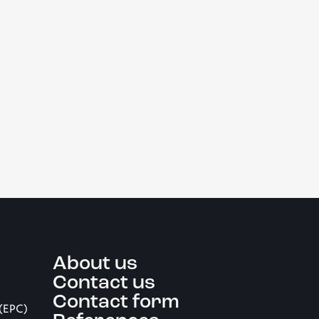
About us
Contact us
Contact form
 (EPC)