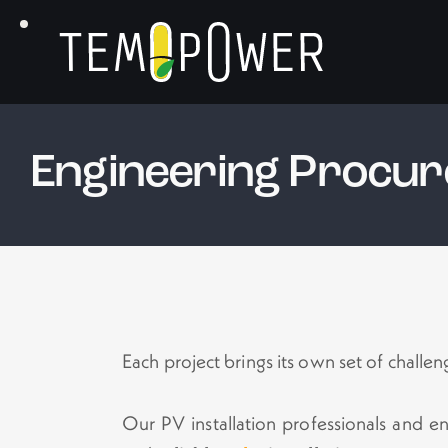
Engineering Procur
Each project brings its own set of challen
Our PV installation professionals and e