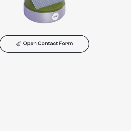
Open Contact Form