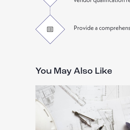
Provide a comprehensiv
You May Also Like