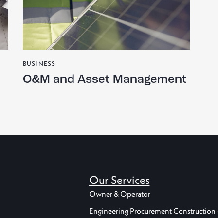
BUSINESS
O&M and Asset Management
Our Services
Owner & Operator
Engineering Procurement Construction