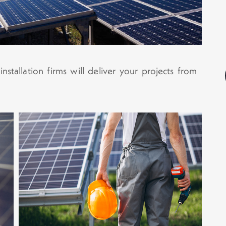
stallation firms will deliver your projects from