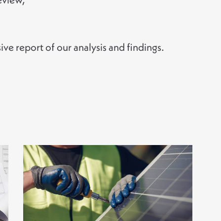
e report of our analysis and findings.