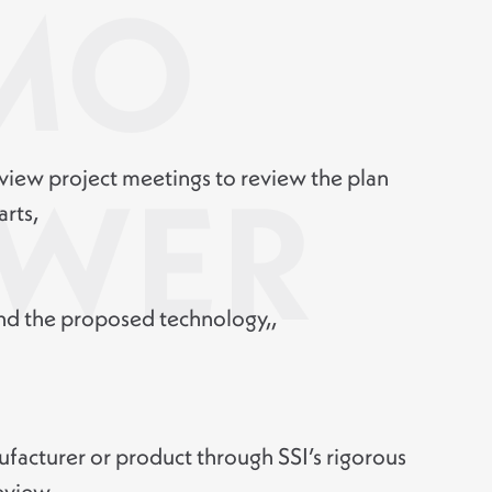
MO
view project meetings to review the plan
WER
arts,
 the proposed technology,,
facturer or product through SSI’s rigorous
eview,