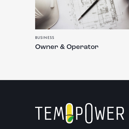
BUSINESS
Owner & Operator