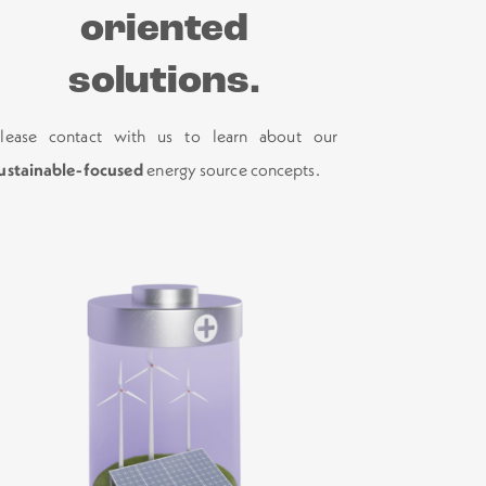
oriented
solutions.
lease contact with us to learn about our
ustainable-focused
energy source concepts.