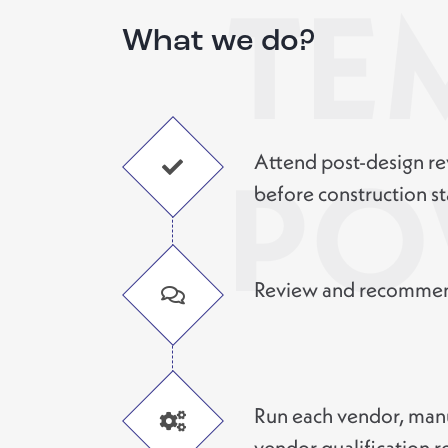
TE
What we do?
Attend post-design re
PO
before construction st
Review and recommend
Run each vendor, manu
vendor qualification r