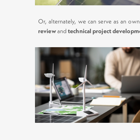
Or, alternately, we can serve as an own
review
and
technical project developm