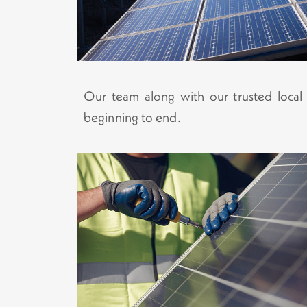
Our team along with our trusted local in
beginning to end.