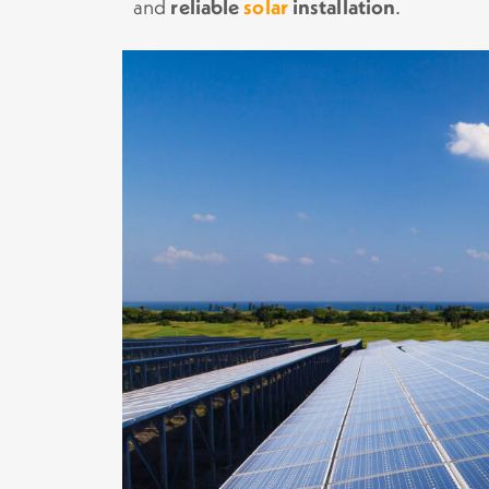
and
reliable
solar
installation
.