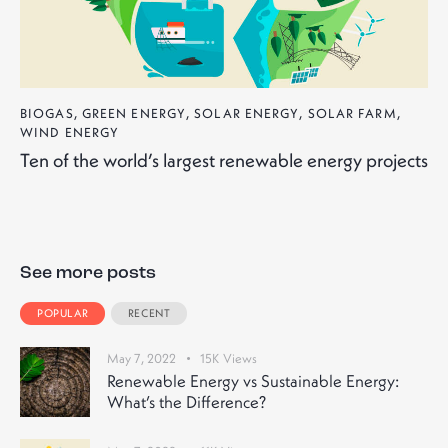
BIOGAS
,
GREEN ENERGY
,
SOLAR ENERGY
,
SOLAR FARM
,
WIND ENERGY
Ten of the world’s largest renewable energy projects
See more posts
POPULAR
RECENT
May 7, 2022
15K
Views
Renewable Energy vs Sustainable Energy:
What’s the Difference?