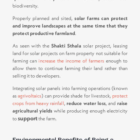
biodiversity.
Properly planned and sited,
solar farms can protect
and improve landscapes at the same time that they
protect productive farmland
.
As seen with the
Shakti Sthala
solar project, leasing
land for solar projects on farm property not suitable for
farming can
increase the income of farmers
enough to
allow them to continue farming their land rather than
selling it to developers.
Integrating solar panels into farming operations (known
as
agrivoltaics
) can provide shade for livestock,
protect
crops from heavy rainfall
,
reduce water loss
, and
raise
agricultural yields
while producing enough electricity
support
to
the farm.