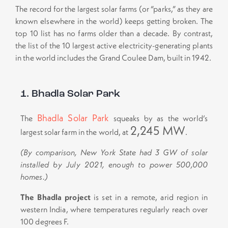
The record for the largest solar farms (or “parks,” as they are
known elsewhere in the world) keeps getting broken. The
top 10 list has no farms older than a decade. By contrast,
the list of the 10 largest active electricity-generating plants
in the world includes the Grand Coulee Dam, built in 1942.
1. Bhadla Solar Park
Bhadla Solar Park
The
squeaks by as the world’s
2,245 MW
largest solar farm in the world, at
.
(By comparison, New York State had 3 GW of solar
installed by July 2021, enough to power 500,000
homes.)
The Bhadla project
is set in a remote, arid region in
western India, where temperatures regularly reach over
100 degrees F.