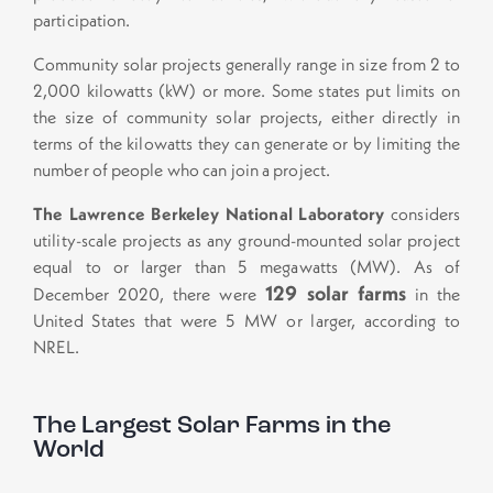
participation.
Community solar projects generally range in size from 2 to
2,000 kilowatts (kW) or more. Some states put limits on
the size of community solar projects, either directly in
terms of the kilowatts they can generate or by limiting the
number of people who can join a project.
The Lawrence Berkeley National Laboratory
considers
utility-scale projects as any ground-mounted solar project
equal to or larger than 5 megawatts (MW). As of
129 solar farms
December 2020, there were
in the
United States that were 5 MW or larger, according to
NREL.
The Largest Solar Farms in the
World