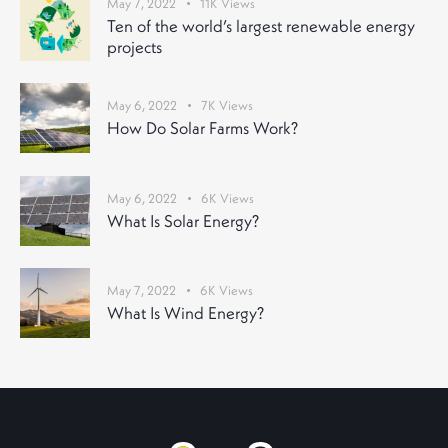
May 7, 2022
11K
Views
Ten of the world’s largest renewable energy
projects
May 6, 2022
7K
Views
How Do Solar Farms Work?
May 6, 2022
6K
Views
What Is Solar Energy?
May 7, 2022
6K
Views
What Is Wind Energy?