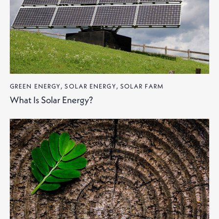
GREEN ENERGY
,
SOLAR ENERGY
,
SOLAR FARM
What Is Solar Energy?