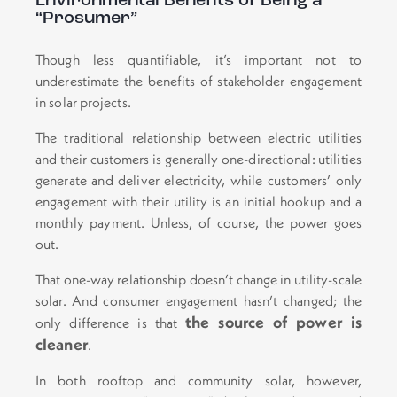
Environmental Benefits of Being a
“Prosumer”
Though less quantifiable, it’s important not to
underestimate the benefits of stakeholder engagement
in solar projects.
The traditional relationship between electric utilities
and their customers is generally one-directional: utilities
generate and deliver electricity, while customers’ only
engagement with their utility is an initial hookup and a
monthly payment. Unless, of course, the power goes
out.
That one-way relationship doesn’t change in utility-scale
solar. And consumer engagement hasn’t changed; the
the source of power is
only difference is that
cleaner
.
In both rooftop and community solar, however,