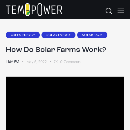
GREEN ENERGY
SOLAR ENERGY
SOLAR FARM
How Do Solar Farms Work?
TEMPO
May 6, 2022
7K
0
Comments