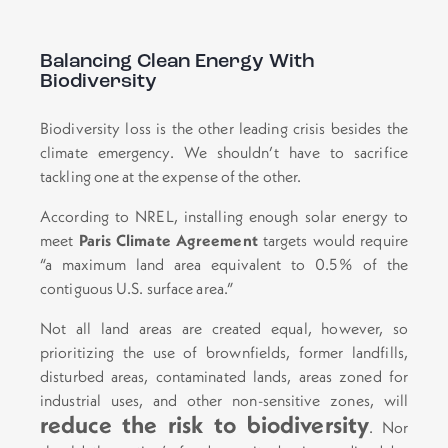
Balancing Clean Energy With
Biodiversity
Biodiversity loss is the other leading crisis besides the
climate emergency. We shouldn’t have to sacrifice
tackling one at the expense of the other.
According to NREL, installing enough solar energy to
meet
Paris Climate Agreement
targets would require
“a maximum land area equivalent to 0.5% of the
contiguous U.S. surface area.”
Not all land areas are created equal, however, so
prioritizing the use of brownfields, former landfills,
disturbed areas, contaminated lands, areas zoned for
industrial uses, and other non-sensitive zones, will
reduce the risk to biodiversity
. Nor