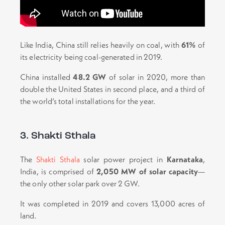
Like India, China still relies heavily on coal, with
61%
of
its electricity being coal-generated in 2019.
China installed
48.2 GW
of solar in 2020, more than
double the United States in second place, and a third of
the world’s total installations for the year.
3. Shakti Sthala
The
Shakti Sthala
solar power project in
Karnataka
,
India, is comprised of
2,050 MW of solar capacity
—
the only other solar park over 2 GW.
It was completed in 2019 and covers 13,000 acres of
land.