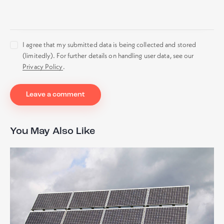
I agree that my submitted data is being collected and stored
(limitedly). For further details on handling user data, see our
Privacy Policy
.
You May Also Like