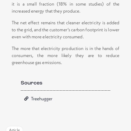
it is a small fraction (18% in some studies) of the
increased energy that they produce.
The net effect remains that cleaner electricity is added
to the grid, and the customer’s carbon footprint is lower
even with more electricity consumed.
The more that electricity production is in the hands of
consumers, the more likely they are to reduce
greenhouse gas emissions.
Sources
Treehugger
Article