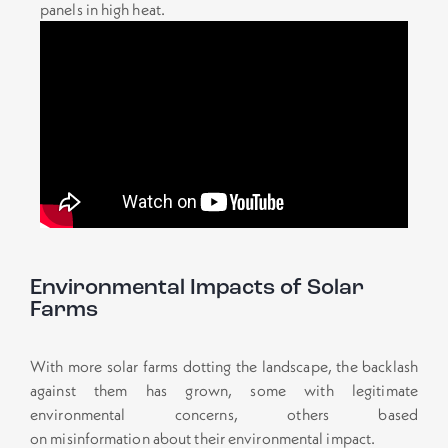
panels in high heat.
Environmental Impacts of Solar
Farms
With more solar farms dotting the landscape, the backlash
against them has grown, some with legitimate
environmental concerns, others based
on misinformation about their environmental impact.