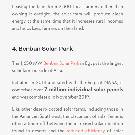
Leasing the land from 2,300 local farmers rather than
owning it outright, the solar farm will produce clean
energy at the same time that it increases rural incomes
and helps keep farmers on their land.
4. Benban Solar Park
The 1,650 MW
Benban Solar Park
in Egypt is the largest
solar farm outside of Asia.
Initiated in 2014 and sited with the help of NASA, it
7 million individual solar panels
comprises over
and was completed in November 2019.
Like other desert-located solar farms, including those in
the American Southwest, the placement of solar farms is
often a trade-off between the increased solar radiation
found in deserts and the
reduced efficiency
of solar