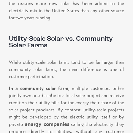
the reasons more new solar has been added to the
electricity mix in the United States than any other source
for two years running.
Utility-Scale Solar vs. Community
Solar Farms
While utility-scale solar farms tend to be far larger than
community solar farms, the main difference is one of
customer participation.
In a community solar farm
, multiple customers either
jointly own or subscribe to a local solar project and receive
credit on their utility bills for the energy their share of the
solar project produces. By contrast, utility-scale projects
might be developed by the electric utility itself or by
energy companies
private
selling the electricity they
produce directly to utilities, without any customer