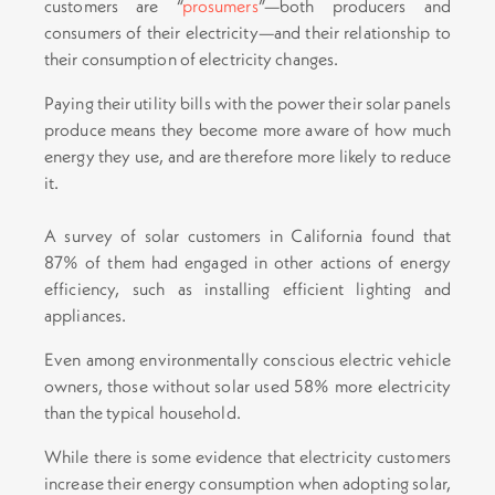
customers are “
prosumers
”—both producers and
consumers of their electricity—and their relationship to
their consumption of electricity changes.
Paying their utility bills with the power their solar panels
produce means they become more aware of how much
energy they use, and are therefore more likely to reduce
it.
A survey of solar customers in California found that
87% of them had engaged in other actions of energy
efficiency, such as installing efficient lighting and
appliances.
Even among environmentally conscious electric vehicle
owners, those without solar used 58% more electricity
than the typical household.
While there is some evidence that electricity customers
increase their energy consumption when adopting solar,