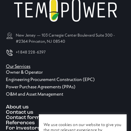
New Jersey — 103 Carnegie Center Boulevard Suite 300 -
#2364 Princeton, NJ 08540
+1 848 228-6397
Our Services
Owner & Operator
Engineering Procurement Construction (EPC)
Power Purchase Agreements (PPAs)
O&M and Asset Management
About us
Contact us
Contact form
References
We use cookies on our website to give you
For investors
the most relevant experience by