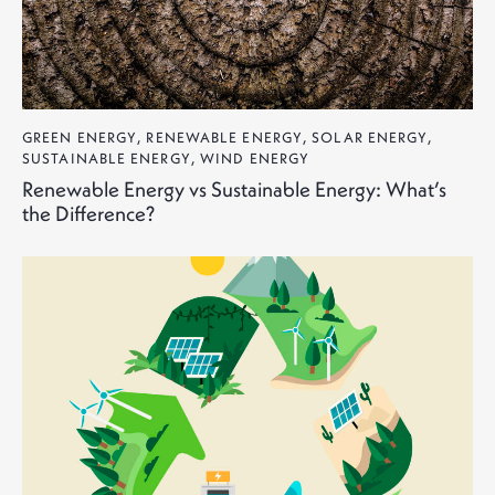
GREEN ENERGY
,
RENEWABLE ENERGY
,
SOLAR ENERGY
,
SUSTAINABLE ENERGY
,
WIND ENERGY
Renewable Energy vs Sustainable Energy: What’s
the Difference?