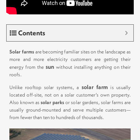
Contents
Solar farms
are becoming familiar sites on the landscape as
more and more electricity customers are getting their
sun
energy from the
without installing anything on their
roofs.
solar farm
Unlike rooftop solar systems, a
is usually
located off-site, not on a solar customer’s own property.
Also known as
solar parks
or solar gardens, solar farms are
usually ground-mounted and serve multiple customers—
from fewer than ten to hundreds of thousands.