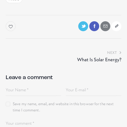
NEXT
What Is Solar Energy?
Leave a comment
Save my name, email, and website in this browser for the next
time I comment.