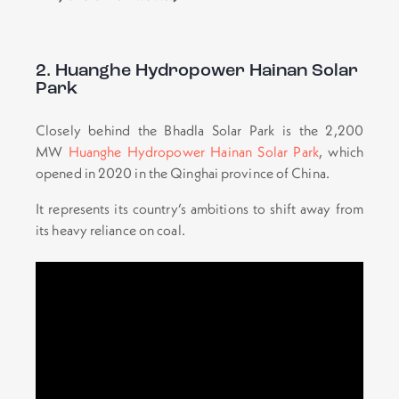
2. Huanghe Hydropower Hainan Solar
Park
Closely behind the Bhadla Solar Park is the 2,200
MW
Huanghe Hydropower Hainan Solar Park
, which
opened in 2020 in the Qinghai province of China.
It represents its country’s ambitions to shift away from
its heavy reliance on coal.