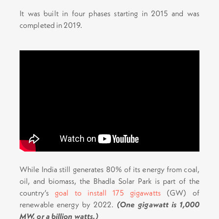
It was built in four phases starting in 2015 and was
completed in 2019.
While India still generates 80% of its energy from coal,
oil, and biomass, the Bhadla Solar Park is part of the
country’s
goal to install 175 gigawatts
(GW) of
renewable energy by 2022.
(One gigawatt is 1,000
MW, or a billion watts.)