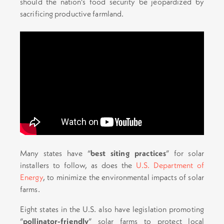
should the nation’s food security be jeopardized by
sacrificing productive farmland.
Many states have “
best siting practices
” for solar
installers to follow, as does the
U.S. Department of
Energy
, to minimize the environmental impacts of solar
farms.
Eight states in the U.S. also have legislation promoting
“
pollinator-friendly
” solar farms to protect local