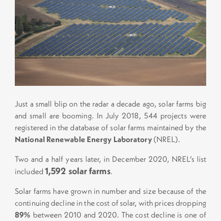
Just a small blip on the radar a decade ago, solar farms big
and small are booming. In July 2018, 544 projects were
registered in the database of solar farms maintained by the
National Renewable Energy Laboratory
(NREL).
Two and a half years later, in December 2020, NREL’s list
1,592 solar farms
included
.
Solar farms have grown in number and size because of the
continuing decline in the cost of solar, with prices dropping
89%
between 2010 and 2020. The cost decline is one of